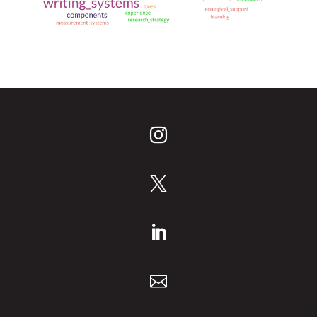
______________________________



