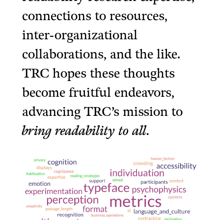
connections to resources,
inter-organizational
collaborations, and the like.
TRC hopes these thoughts
become fruitful endeavors,
advancing TRC’s mission to
bring readability to all.
______________________________________
______________________________________________