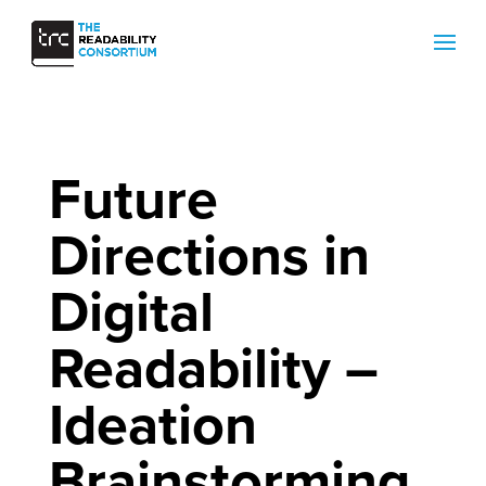
Future
Directions in
Digital
Readability –
Ideation
Brainstorming