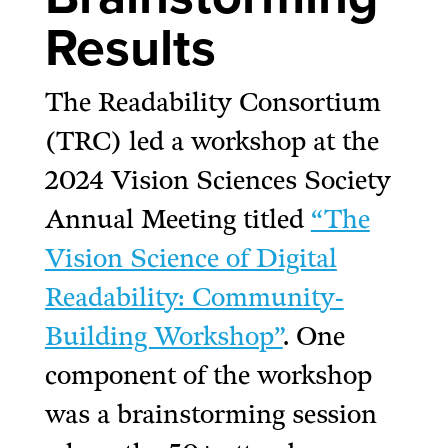
Results
The Readability Consortium
(TRC) led a workshop at the
2024 Vision Sciences Society
Annual Meeting titled
“The
Vision Science of Digital
Readability: Community-
Building Workshop”
. One
component of the workshop
was a brainstorming session