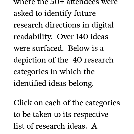
where the 50+ attendees were
asked to identify future
research directions in digital
readability. Over 140 ideas
were surfaced. Below is a
depiction of the 40 research
categories in which the
identified ideas belong.
Click on each of the categories
to be taken to its respective
list of research ideas. A