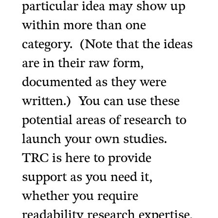
particular idea may show up
within more than one
category. (Note that the ideas
are in their raw form,
documented as they were
written.) You can use these
potential areas of research to
launch your own studies.
TRC is here to provide
support as you need it,
whether you require
readability research expertise,