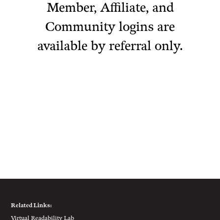
Member, Affiliate, and
Community logins are
available by referral only.
Related Links:
Virtual Readability Lab