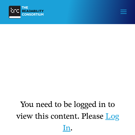
You need to be logged in to
view this content. Please
Log
In
.