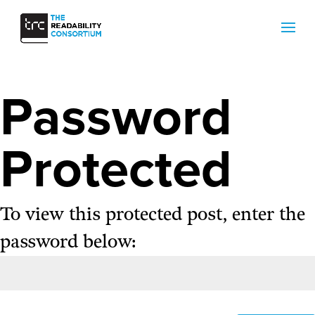
Password
Protected
To view this protected post, enter the
password below: