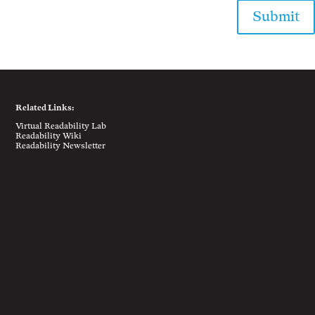
Submit
Related Links:
Virtual Readability Lab
Readability Wiki
Readability Newsletter